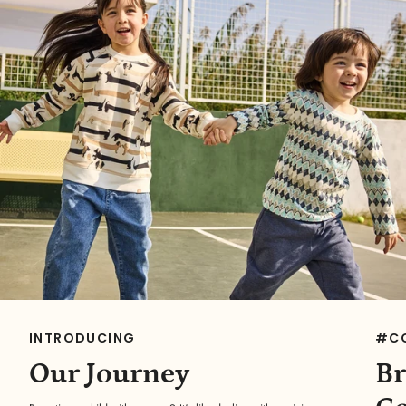
INTRODUCING
#C
Our Journey
Br