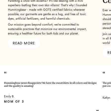
C
Parenting a child with eczema? It's like dealing with a mini
superhero battling their own skin villains! That's why I founded
Hummingbear - made with GOTS certified fabrics whenever
Ever w
possible, our garments are gentle as a hug, and free of toxic
Hummin
dyes, artificial fertilizers, and harmful chemicals.
should
person
Our mission goes beyond comfort; we're committed to
stereo
sustainable practices that minimize our environmental impact,
ensuring a healthier future for both kids and our planet.
Join u
in all 
READ MORE
world 
R
“
“
Hummingbear never disappoints! We have the sweatshirts in all colors and designs
The pri
and the quality is amazing!
put on 
Emily B.
Katlyn
MOM OF 3