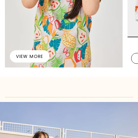
VIEW MORE