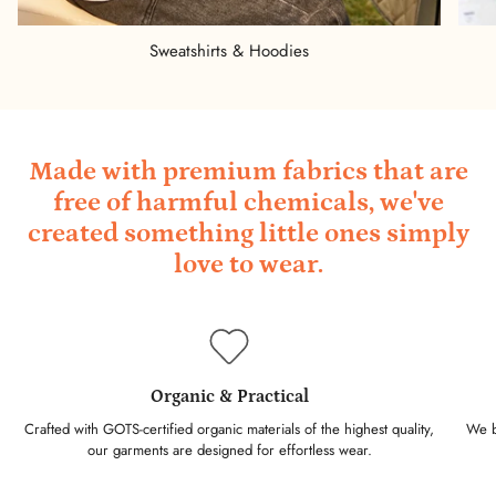
Sweatshirts & Hoodies
Made with premium fabrics that are
free of harmful chemicals, we've
created something little ones simply
love to wear.
Organic & Practical
Crafted with GOTS-certified organic materials of the highest quality,
We ba
our garments are designed for effortless wear.