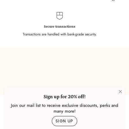
”
Secure transactions
Transactions are handled with bank-grade security.
Sign up for 20% off!
Join our mail list to receive exclusive discounts, perks and
About Us
many more!
SIGN UP
Help Center