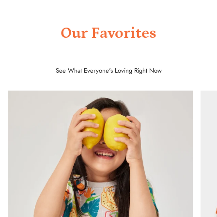
Our Favorites
See What Everyone's Loving Right Now